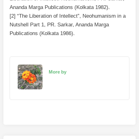
Ananda Marga Publications (Kolkata 1982).
[2] “The Liberation of Intellect”, Neohumanism in a
Nutshell Part 1, PR. Sarkar, Ananda Marga
Publications (Kolkata 1986).
More by