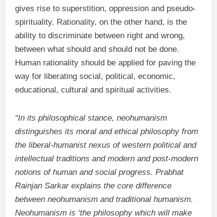
gives rise to superstition, oppression and pseudo-
spirituality. Rationality, on the other hand, is the
ability to discriminate between right and wrong,
between what should and should not be done.
Human rationality should be applied for paving the
way for liberating social, political, economic,
educational, cultural and spiritual activities.
“In its philosophical stance, neohumanism
distinguishes its moral and ethical philosophy from
the liberal-humanist nexus of western political and
intellectual traditions and modern and post-modern
notions of human and social progress. Prabhat
Rainjan Sarkar explains the core difference
between neohumanism and traditional humanism.
Neohumanism is ‘the philosophy which will make