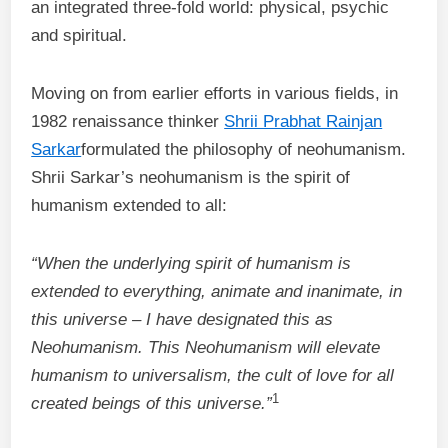
an integrated three-fold world: physical, psychic
and spiritual.
Moving on from earlier efforts in various fields, in
1982 renaissance thinker
Shrii Prabhat Rainjan
Sarkar
formulated the philosophy of neohumanism.
Shrii Sarkar’s neohumanism is the spirit of
humanism extended to all:
“When the underlying spirit of humanism is
extended to everything, animate and inanimate, in
this universe – I have designated this as
Neohumanism. This Neohumanism will elevate
humanism to universalism, the cult of love for all
1
created beings of this universe.”