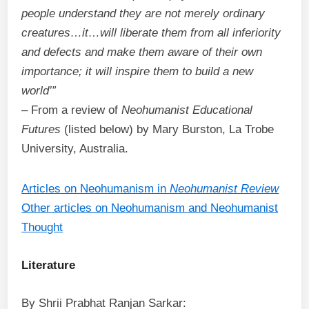
people understand they are not merely ordinary
creatures…it…will liberate them from all inferiority
and defects and make them aware of their own
importance; it will inspire them to build a new
world’”
– From a review of
Neohumanist Educational
Futures
(listed below) by Mary Burston, La Trobe
University, Australia.
Articles on Neohumanism in
Neohumanist Review
Other articles on Neohumanism and Neohumanist
Thought
Literature
By Shrii Prabhat Ranjan Sarkar: