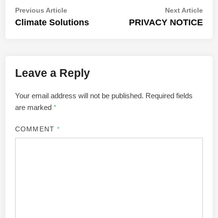
Post
Previous
Nex
Previous Article
Next Article
article:
artic
Climate Solutions
PRIVACY NOTICE
navigation
Leave a Reply
Your email address will not be published.
Required fields
are marked
*
COMMENT
*