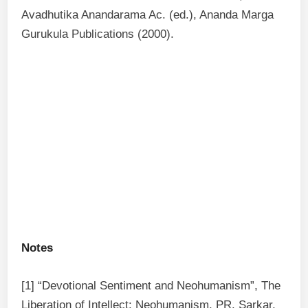
Avadhutika Anandarama Ac. (ed.), Ananda Marga
Gurukula Publications (2000).
Notes
[1] “Devotional Sentiment and Neohumanism”, The
Liberation of Intellect: Neohumanism, PR. Sarkar,