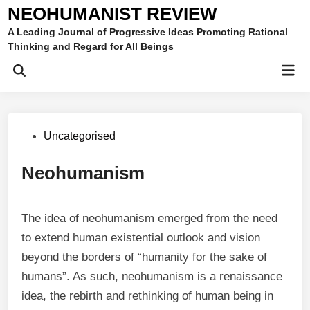
Skip
NEOHUMANIST REVIEW
to
A Leading Journal of Progressive Ideas Promoting Rational
content
Thinking and Regard for All Beings
Mai
Open
Men
Search
Posted
Uncategorised
in
Neohumanism
The idea of neohumanism emerged from the need
to extend human existential outlook and vision
beyond the borders of “humanity for the sake of
humans”. As such, neohumanism is a renaissance
idea, the rebirth and rethinking of human being in