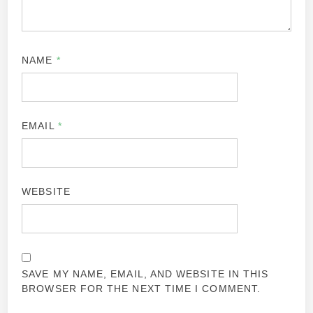
NAME
*
EMAIL
*
WEBSITE
SAVE MY NAME, EMAIL, AND WEBSITE IN THIS
BROWSER FOR THE NEXT TIME I COMMENT.