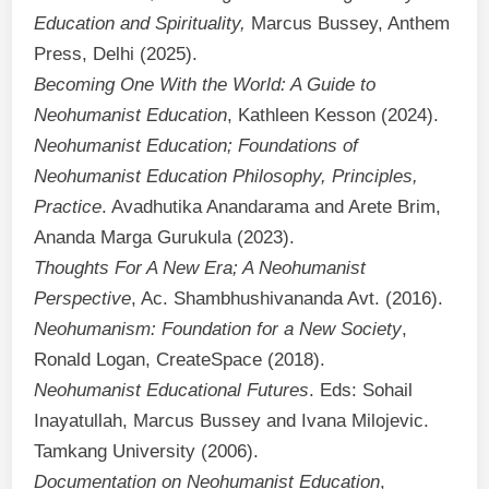
Education and Spirituality,
Marcus Bussey, Anthem
Press, Delhi (2025).
Becoming One With the World: A Guide to
Neohumanist Education
, Kathleen Kesson (2024).
Neohumanist Education; Foundations of
Neohumanist Education Philosophy, Principles,
Practice
. Avadhutika Anandarama and Arete Brim,
Ananda Marga Gurukula (2023).
Thoughts For A New Era; A Neohumanist
Perspective
, Ac. Shambhushivananda Avt. (2016).
Neohumanism: Foundation for a New Society
,
Ronald Logan, CreateSpace (2018).
Neohumanist Educational Futures
. Eds: Sohail
Inayatullah, Marcus Bussey and Ivana Milojevic.
Tamkang University (2006).
Documentation on Neohumanist Education
,