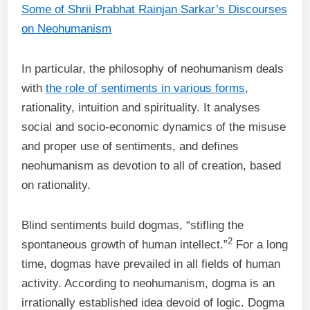
Some of Shrii Prabhat Rainjan Sarkar’s Discourses
on Neohumanism
In particular, the philosophy of neohumanism deals
with
the role of sentiments in various forms
,
rationality, intuition and spirituality. It analyses
social and socio-economic dynamics of the misuse
and proper use of sentiments, and defines
neohumanism as devotion to all of creation, based
on rationality.
Blind sentiments build dogmas, “stifling the
2
spontaneous growth of human intellect.”
For a long
time, dogmas have prevailed in all fields of human
activity. According to neohumanism, dogma is an
irrationally established idea devoid of logic. Dogma