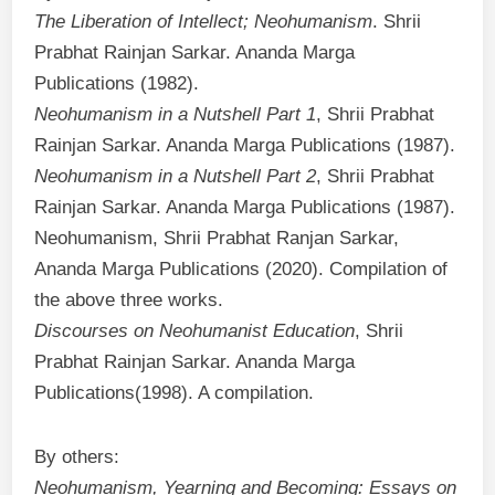
The Liberation of Intellect; Neohumanism
. Shrii
Prabhat Rainjan Sarkar. Ananda Marga
Publications (1982).
Neohumanism in a Nutshell Part 1
, Shrii Prabhat
Rainjan Sarkar. Ananda Marga Publications (1987).
Neohumanism in a Nutshell Part 2
, Shrii Prabhat
Rainjan Sarkar. Ananda Marga Publications (1987).
Neohumanism, Shrii Prabhat Ranjan Sarkar,
Ananda Marga Publications (2020). Compilation of
the above three works.
Discourses on Neohumanist Education
, Shrii
Prabhat Rainjan Sarkar. Ananda Marga
Publications(1998). A compilation.
By others:
Neohumanism, Yearning and Becoming: Essays on